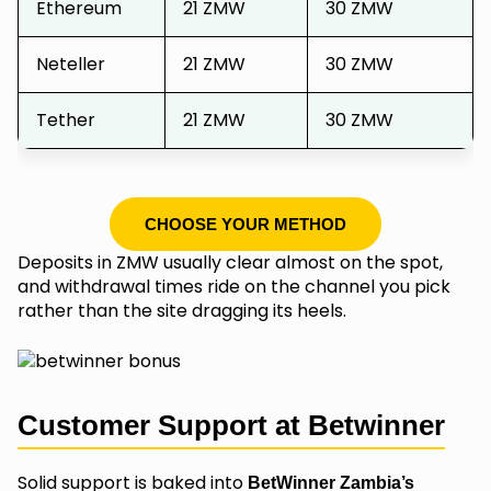
Ethereum
21 ZMW
30 ZMW
Neteller
21 ZMW
30 ZMW
Tether
21 ZMW
30 ZMW
CHOOSE YOUR METHOD
Deposits in ZMW usually clear almost on the spot,
and withdrawal times ride on the channel you pick
rather than the site dragging its heels.
Customer Support at Betwinner
Solid support is baked into
BetWinner Zambia’s