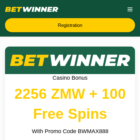
Registration
Casino Bonus
2256 ZMW + 100
Free Spins
With Promo Code BWMAX888