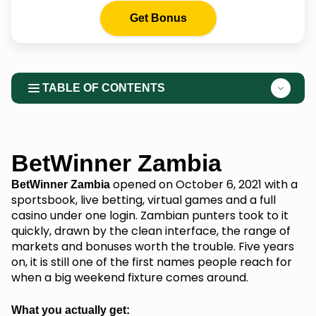
Get Bonus
TABLE OF CONTENTS
BetWinner Zambia
opened on October 6, 2021 with a
BetWinner Zambia
sportsbook, live betting, virtual games and a full
casino under one login. Zambian punters took to it
quickly, drawn by the clean interface, the range of
markets and bonuses worth the trouble. Five years
on, it is still one of the first names people reach for
when a big weekend fixture comes around.
What you actually get: