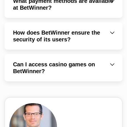
What payment methods are available
at BetWinner?
How does BetWinner ensure the
security of its users?
Can I access casino games on
BetWinner?