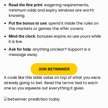
: wagering requirements,
Read the fine print
minimum odds and expiry windows are worth
knowing.
: spend it inside the rules on
Put the bonus to use
the markets or games the offer covers.
: bonuses expire, so use yours while
Mind the clock
it is live.
: anything unclear? Support is a
Ask for help
message away.
JOIN BETWINNER
A code like this adds value on top of what you were
already going to bet. Read the terms tied to each
one so you squeeze out everything it gives.