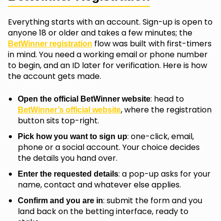
Everything starts with an account. Sign-up is open to
anyone 18 or older and takes a few minutes; the
flow was built with first-timers
BetWinner registration
in mind. You need a working email or phone number
to begin, and an ID later for verification. Here is how
the account gets made.
: head to
Open the official BetWinner website
, where the registration
BetWinner’s official website
button sits top-right.
: one-click, email,
Pick how you want to sign up
phone or a social account. Your choice decides
the details you hand over.
: a pop-up asks for your
Enter the requested details
name, contact and whatever else applies.
: submit the form and you
Confirm and you are in
land back on the betting interface, ready to