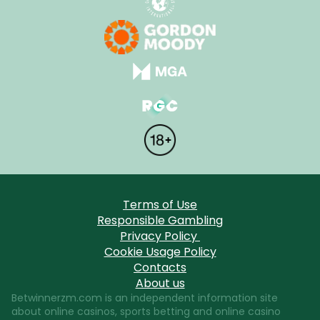
Terms of Use
Responsible Gambling
Privacy Policy
Cookie Usage Policy
Contacts
About us
Betwinnerzm.com is an independent information site
about online casinos, sports betting and online casino