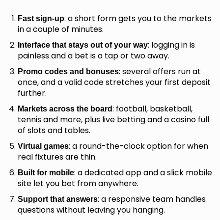
: a short form gets you to the markets
Fast sign-up
in a couple of minutes.
: logging in is
Interface that stays out of your way
painless and a bet is a tap or two away.
: several offers run at
Promo codes and bonuses
once, and a valid code stretches your first deposit
further.
: football, basketball,
Markets across the board
tennis and more, plus live betting and a casino full
of slots and tables.
: a round-the-clock option for when
Virtual games
real fixtures are thin.
: a dedicated app and a slick mobile
Built for mobile
site let you bet from anywhere.
: a responsive team handles
Support that answers
questions without leaving you hanging.