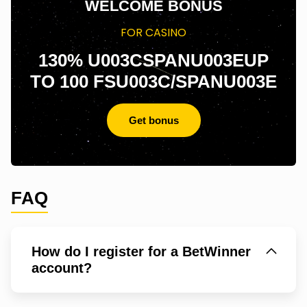
WELCOME BONUS
FOR CASINO
130% U003CSPANU003EUP
TO 100 FSU003C/SPANU003E
Get bonus
FAQ
How do I register for a BetWinner
account?