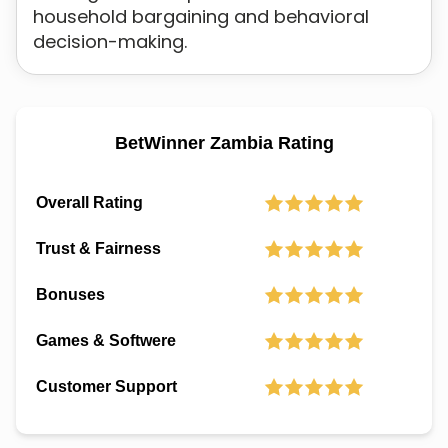
household bargaining and behavioral
decision-making.
BetWinner Zambia Rating
Overall Rating
Trust & Fairness
Bonuses
Games & Softwere
Customer Support