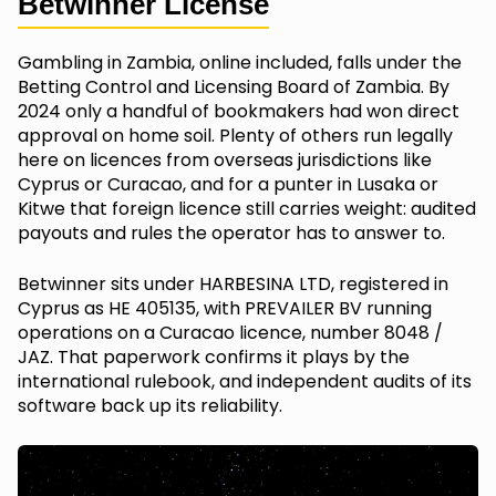
Betwinner License
Gambling in Zambia, online included, falls under the
Betting Control and Licensing Board of Zambia. By
2024 only a handful of bookmakers had won direct
approval on home soil. Plenty of others run legally
here on licences from overseas jurisdictions like
Cyprus or Curacao, and for a punter in Lusaka or
Kitwe that foreign licence still carries weight: audited
payouts and rules the operator has to answer to.
Betwinner sits under HARBESINA LTD, registered in
Cyprus as HE 405135, with PREVAILER BV running
operations on a Curacao licence, number 8048 /
JAZ. That paperwork confirms it plays by the
international rulebook, and independent audits of its
software back up its reliability.