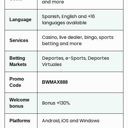
and more
Spanish, English and +16
Language
languages available
Casino, live dealer, bingo, sports
Services
betting and more
Deportes, e-Sports, Deportes
Betting
Virtuales
Markets
Promo
BWMAX888
Code
Welcome
Bonus +130%.
bonus
Android, iOS and Windows
Platforms