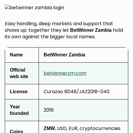
Easy handling, deep markets and support that
shows up: together they let
hold
BetWinner Zambia
its own against the bigger local names.
Name
BetWinner
Zambia
Official
betwinnerzm.com
web site
Curazao 8048/JAZ2018-040
License
Year
2016
founded
, USD, EUR, cryptocurrencies
ZMW
Coins