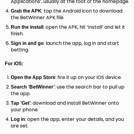
Applications’, usually at the foot of the homepage.
: tap the Android icon to download
Grab the APK
the BetWinner APK file.
: open the APK, hit ‘Install’ and let it
Run the install
finish.
: launch the app, log in and start
Sign in and go
betting.
For iOS:
: fire it up on your iOS device.
Open the App Store
: use the search bar to pull up
Search ‘BetWinner’
the app.
: download and install BetWinner onto
Tap ‘Get’
your phone.
: open the app, enter your details, and you
Log in
are set.