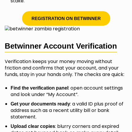
stake.
REGISTRATION ON BETWINNER
Betwinner Account Verification
Verification keeps your money moving without
friction and confirms that your account, and your
funds, stay in your hands only. The checks are quick:
: open account settings
Find the verification panel
and look under “My Account”.
: a valid ID plus proof of
Get your documents ready
address such as a recent utility bill or bank
statement.
: blurry corners and expired
Upload clear copies