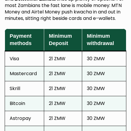
most Zambians the fast lane is mobile money: MTN
Money and Airtel Money push kwacha in and out in
minutes, sitting right beside cards and e-wallets.
Payment
Minimum
Minimum
methods
Deposit
withdrawal
Visa
21 ZMW
30 ZMW
Mastercard
21 ZMW
30 ZMW
Skrill
21 ZMW
30 ZMW
Bitcoin
21 ZMW
30 ZMW
Astropay
21 ZMW
30 ZMW