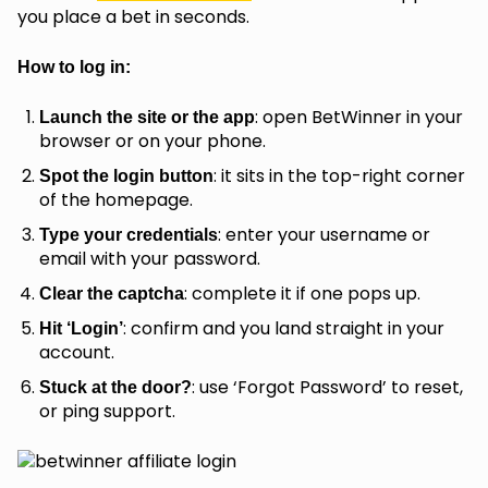
you place a bet in seconds.
How to log in:
: open BetWinner in your
Launch the site or the app
browser or on your phone.
: it sits in the top-right corner
Spot the login button
of the homepage.
: enter your username or
Type your credentials
email with your password.
: complete it if one pops up.
Clear the captcha
: confirm and you land straight in your
Hit ‘Login’
account.
: use ‘Forgot Password’ to reset,
Stuck at the door?
or ping support.