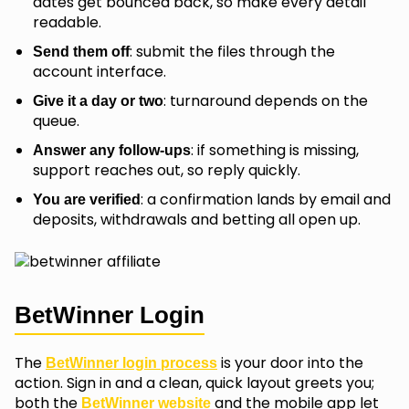
dates get bounced back, so make every detail
readable.
: submit the files through the
Send them off
account interface.
: turnaround depends on the
Give it a day or two
queue.
: if something is missing,
Answer any follow-ups
support reaches out, so reply quickly.
: a confirmation lands by email and
You are verified
deposits, withdrawals and betting all open up.
BetWinner Login
The
is your door into the
BetWinner login process
action. Sign in and a clean, quick layout greets you;
both the
and the mobile app let
BetWinner website