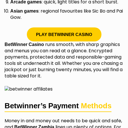
: quick, light titles for a short burst.
Arcade games
: regional favourites like Sic Bo and Pai
Asian games
Gow.
PLAY BETWINNER CASINO
runs smooth, with sharp graphics
BetWinner Casino
and menus you can read at a glance. Encrypted
payments, protected data and responsible-gaming
tools sit underneath it all. Whether you are chasing a
jackpot or just burning twenty minutes, you will find a
table sized for it.
Betwinner’s Payment
Methods
Money in and money out needs to be quick and safe,
and
lines up plenty of options. For
BetWinner Zambia