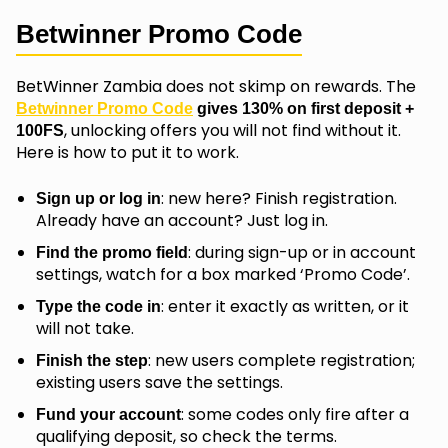
Betwinner Promo Code
BetWinner Zambia does not skimp on rewards. The
Betwinner Promo Code
gives 130% on first deposit +
, unlocking offers you will not find without it.
100FS
Here is how to put it to work.
: new here? Finish registration.
Sign up or log in
Already have an account? Just log in.
: during sign-up or in account
Find the promo field
settings, watch for a box marked ‘Promo Code’.
: enter it exactly as written, or it
Type the code in
will not take.
: new users complete registration;
Finish the step
existing users save the settings.
: some codes only fire after a
Fund your account
qualifying deposit, so check the terms.