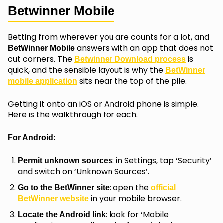
Betwinner Mobile
Betting from wherever you are counts for a lot, and
answers with an app that does not
BetWinner Mobile
cut corners. The
is
Betwinner Download process
quick, and the sensible layout is why the
BetWinner
sits near the top of the pile.
mobile application
Getting it onto an iOS or Android phone is simple.
Here is the walkthrough for each.
For Android:
: in Settings, tap ‘Security’
Permit unknown sources
and switch on ‘Unknown Sources’.
: open the
Go to the BetWinner site
official
in your mobile browser.
BetWinner website
: look for ‘Mobile
Locate the Android link