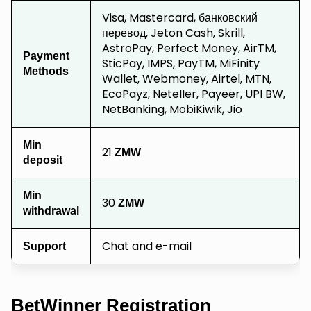
Visa, Mastercard, банковский
перевод, Jeton Cash, Skrill,
AstroPay, Perfect Money, AirTM,
Payment
SticPay, IMPS, PayTM, MiFinity
Methods
Wallet, Webmoney, Airtel, MTN,
EcoPayz, Neteller, Payeer, UPI BW,
NetBanking, MobiKiwik, Jio
Min
21
ZMW
deposit
Min
30
ZMW
withdrawal
Chat and e-mail
Support
BetWinner Registration