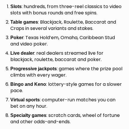
: hundreds, from three-reel classics to video
Slots
slots with bonus rounds and free spins.
: Blackjack, Roulette, Baccarat and
Table games
Craps in several variants and stakes.
: Texas Hold’em, Omaha, Caribbean Stud
Poker
and video poker.
: real dealers streamed live for
Live dealer
blackjack, roulette, baccarat and poker.
: games where the prize pool
Progressive jackpots
climbs with every wager.
: lottery-style games for a slower
Bingo and Keno
pace.
: computer-run matches you can
Virtual sports
bet on any hour.
: scratch cards, wheel of fortune
Specialty games
and other odds-and-ends.