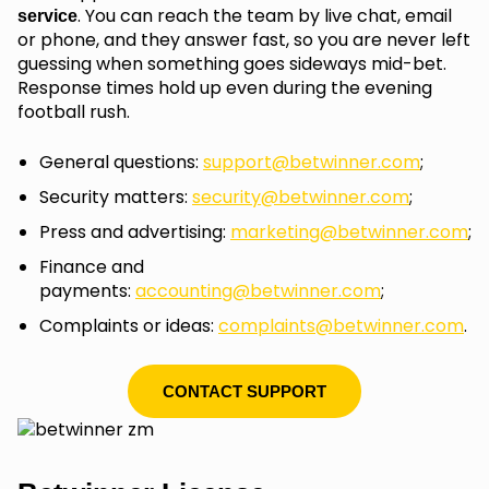
. You can reach the team by live chat, email
service
or phone, and they answer fast, so you are never left
guessing when something goes sideways mid-bet.
Response times hold up even during the evening
football rush.
General questions:
support@betwinner.com
;
Security matters:
security@betwinner.com
;
Press and advertising:
marketing@betwinner.com
;
Finance and
payments:
accounting@betwinner.com
;
Complaints or ideas:
complaints@betwinner.com
.
CONTACT SUPPORT