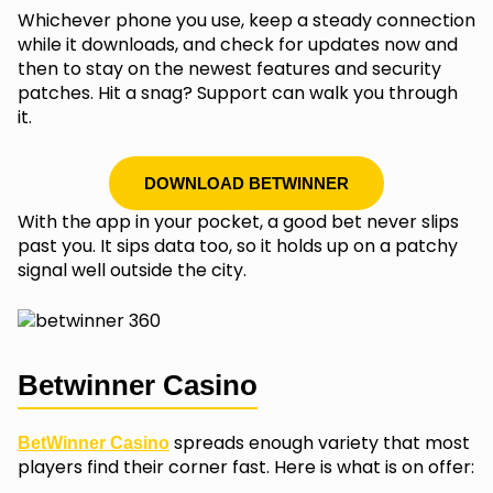
Whichever phone you use, keep a steady connection
while it downloads, and check for updates now and
then to stay on the newest features and security
patches. Hit a snag? Support can walk you through
it.
DOWNLOAD BETWINNER
With the app in your pocket, a good bet never slips
past you. It sips data too, so it holds up on a patchy
signal well outside the city.
Betwinner Casino
spreads enough variety that most
BetWinner Casino
players find their corner fast. Here is what is on offer: