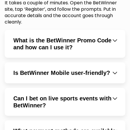
It takes a couple of minutes. Open the BetWinner
site, tap ‘Register’, and follow the prompts. Put in
accurate details and the account goes through
cleanly.
What is the BetWinner Promo Code
and how can I use it?
Is BetWinner Mobile user-friendly?
Can I bet on live sports events with
BetWinner?