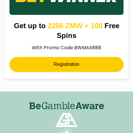
Get up to
2256 ZMW + 100
Free
Spins
With Promo Code BWMAX888
Registration