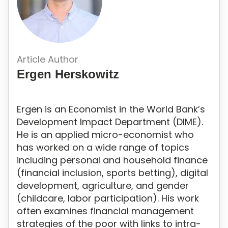
Article Author
Ergen Herskowitz
Ergen is an Economist in the World Bank’s
Development Impact Department (DIME).
He is an applied micro-economist who
has worked on a wide range of topics
including personal and household finance
(financial inclusion, sports betting), digital
development, agriculture, and gender
(childcare, labor participation). His work
often examines financial management
strategies of the poor with links to intra-