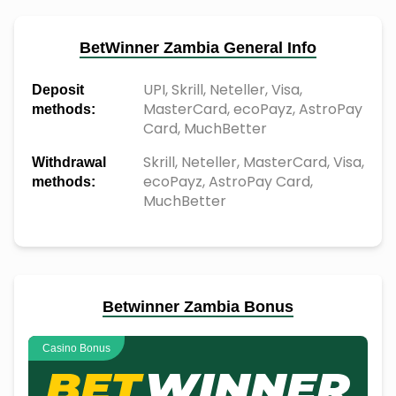
BetWinner Zambia General Info
UPI, Skrill, Neteller, Visa,
Deposit
MasterCard, ecoPayz, AstroPay
methods:
Card, MuchBetter
Skrill, Neteller, MasterCard, Visa,
Withdrawal
ecoPayz, AstroPay Card,
methods:
MuchBetter
Betwinner Zambia Bonus
Casino Bonus