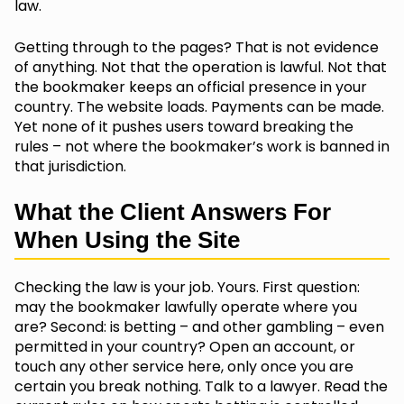
law.
Getting through to the pages? That is not evidence
of anything. Not that the operation is lawful. Not that
the bookmaker keeps an official presence in your
country. The website loads. Payments can be made.
Yet none of it pushes users toward breaking the
rules – not where the bookmaker’s work is banned in
that jurisdiction.
What the Client Answers For
When Using the Site
Checking the law is your job. Yours. First question:
may the bookmaker lawfully operate where you
are? Second: is betting – and other gambling – even
permitted in your country? Open an account, or
touch any other service here, only once you are
certain you break nothing. Talk to a lawyer. Read the