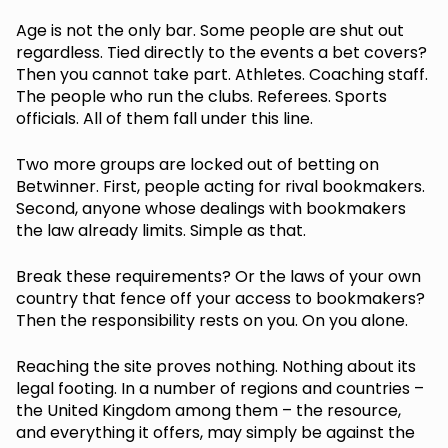
Age is not the only bar. Some people are shut out
regardless. Tied directly to the events a bet covers?
Then you cannot take part. Athletes. Coaching staff.
The people who run the clubs. Referees. Sports
officials. All of them fall under this line.
Two more groups are locked out of betting on
Betwinner. First, people acting for rival bookmakers.
Second, anyone whose dealings with bookmakers
the law already limits. Simple as that.
Break these requirements? Or the laws of your own
country that fence off your access to bookmakers?
Then the responsibility rests on you. On you alone.
Reaching the site proves nothing. Nothing about its
legal footing. In a number of regions and countries –
the United Kingdom among them – the resource,
and everything it offers, may simply be against the