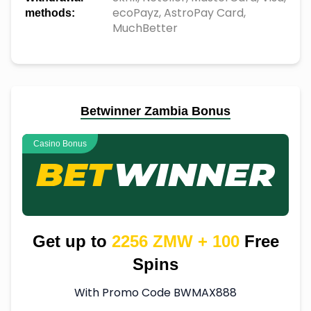
ecoPayz, AstroPay Card,
methods:
MuchBetter
Betwinner Zambia Bonus
Casino Bonus
Get up to
2256 ZMW + 100
Free
Spins
With Promo Code BWMAX888