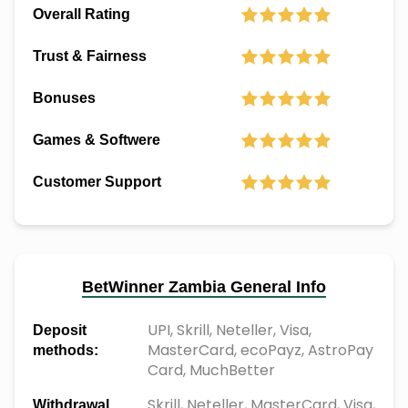
Overall Rating
Trust & Fairness
Bonuses
Games & Softwere
Customer Support
BetWinner Zambia General Info
UPI, Skrill, Neteller, Visa,
Deposit
MasterCard, ecoPayz, AstroPay
methods:
Card, MuchBetter
Skrill, Neteller, MasterCard, Visa,
Withdrawal