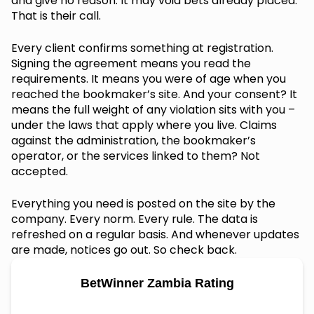
and give no reason. It may void bets already placed.
That is their call.
Every client confirms something at registration.
Signing the agreement means you read the
requirements. It means you were of age when you
reached the bookmaker’s site. And your consent? It
means the full weight of any violation sits with you –
under the laws that apply where you live. Claims
against the administration, the bookmaker’s
operator, or the services linked to them? Not
accepted.
Everything you need is posted on the site by the
company. Every norm. Every rule. The data is
refreshed on a regular basis. And whenever updates
are made, notices go out. So check back.
BetWinner Zambia Rating