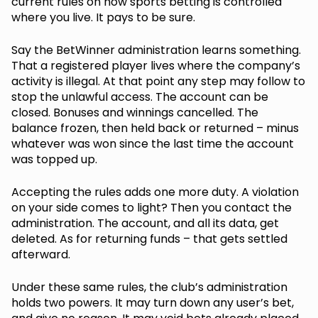
current rules on how sports betting is controlled
where you live. It pays to be sure.
Say the BetWinner administration learns something.
That a registered player lives where the company’s
activity is illegal. At that point any step may follow to
stop the unlawful access. The account can be
closed. Bonuses and winnings cancelled. The
balance frozen, then held back or returned – minus
whatever was won since the last time the account
was topped up.
Accepting the rules adds one more duty. A violation
on your side comes to light? Then you contact the
administration. The account, and all its data, get
deleted. As for returning funds – that gets settled
afterward.
Under these same rules, the club’s administration
holds two powers. It may turn down any user’s bet,