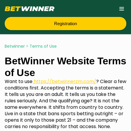
Registration
Betwinner
>
Terms of Use
BetWinner Website Terms
of Use
Want to use
https://betwinnerzm.com/
? Clear a few
conditions first. Accepting the terms is a statement.
It tells us you are an adult. It tells us you take the
rules seriously. And the qualifying age? It is not the
same everywhere. It shifts from country to country.
Live in a state that bans sports betting outright – or
opens it only to those past 21 – and the company
carries no responsibility for that access. None.