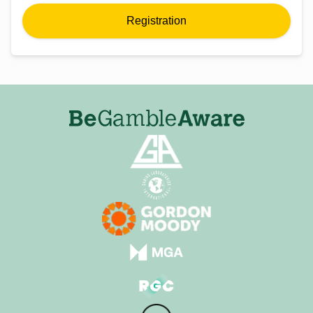
Registration