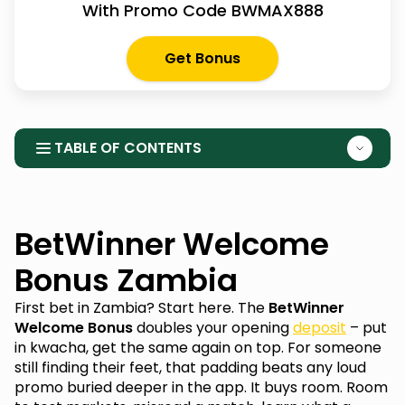
With Promo Code BWMAX888
Get Bonus
TABLE OF CONTENTS
BetWinner Welcome
Bonus Zambia
First bet in Zambia? Start here. The
BetWinner
Welcome Bonus
doubles your opening
deposit
– put
in kwacha, get the same again on top. For someone
still finding their feet, that padding beats any loud
promo buried deeper in the app. It buys room. Room