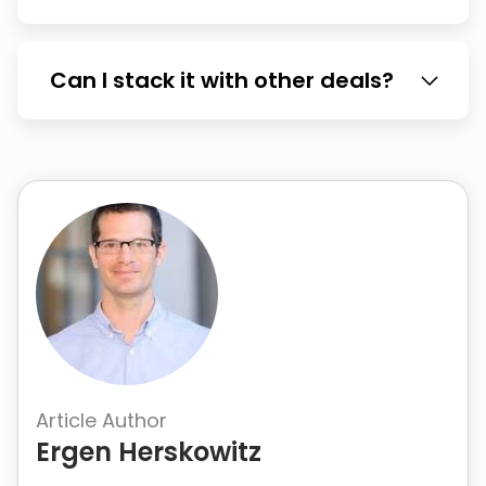
Can I stack it with other deals?
Article Author
Ergen Herskowitz