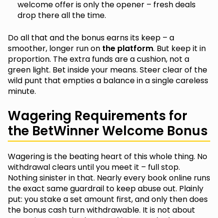
welcome offer is only the opener – fresh deals
drop there all the time.
Do all that and the bonus earns its keep – a
smoother, longer run on
the platform
. But keep it in
proportion. The extra funds are a cushion, not a
green light. Bet inside your means. Steer clear of the
wild punt that empties a balance in a single careless
minute.
Wagering Requirements for
the BetWinner Welcome Bonus
Wagering is the beating heart of this whole thing. No
withdrawal clears until you meet it – full stop.
Nothing sinister in that. Nearly every book online runs
the exact same guardrail to keep abuse out. Plainly
put: you stake a set amount first, and only then does
the bonus cash turn withdrawable. It is not about