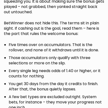
squeezing you. It is about making sure the bonus gets
played – not grabbed, then yanked straight back
out untouched.
BetWinner does not hide this. The terms sit in plain
sight. If cashing out is the goal, read them – here is
the part that rules the welcome bonus:
Five times over on accumulators. That is the
rollover, and none of it withdraws until it is done.
Those accumulators only qualify with three
selections or more on the slip.
Every single leg needs odds of 1.40 or higher, or it
counts for nothing.
You get 30 days from the day it credits to finish.
After that, the bonus quietly lapses.
A few bet types are excluded outright. System
bets, for instance – they move your progress not
one inch.