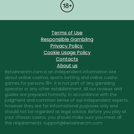
Terms of Use
Responsible Gambling
Privacy Policy
Cookie Usage Policy
Contacts
About us
Betwinnerzm.com is an independent information site
about online casinos, sports betting and online casino
games for persons 18+. It is not part of any gambling
operator or any other establishment. All our reviews and
guides are prepared honestly, in accordance with the
judgment and common sense of our independent experts,
however they are for informational purposes only and
should not be regarded as legal advice. Before you play at
your chosen casino, you should make sure you meet all
the requirements. support@betwinnerzm.com