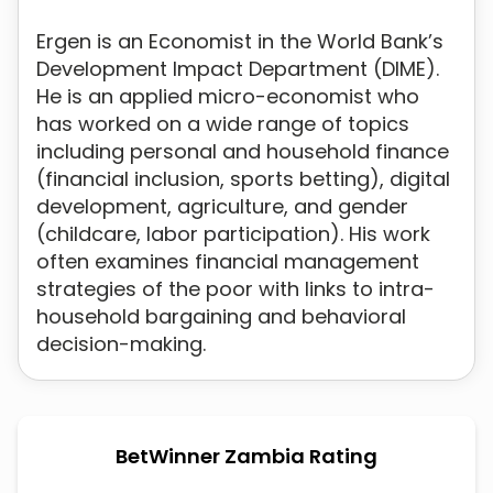
Ergen is an Economist in the World Bank’s
Development Impact Department (DIME).
He is an applied micro-economist who
has worked on a wide range of topics
including personal and household finance
(financial inclusion, sports betting), digital
development, agriculture, and gender
(childcare, labor participation). His work
often examines financial management
strategies of the poor with links to intra-
household bargaining and behavioral
decision-making.
BetWinner Zambia Rating