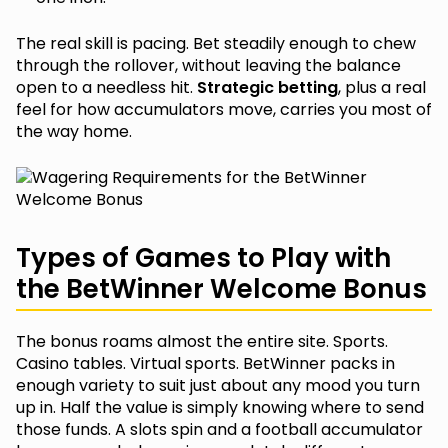
The real skill is pacing. Bet steadily enough to chew
through the rollover, without leaving the balance
open to a needless hit.
Strategic betting
, plus a real
feel for how accumulators move, carries you most of
the way home.
Types of Games to Play with
the BetWinner Welcome Bonus
The bonus roams almost the entire site. Sports.
Casino tables. Virtual sports. BetWinner packs in
enough variety to suit just about any mood you turn
up in. Half the value is simply knowing where to send
those funds. A slots spin and a football accumulator