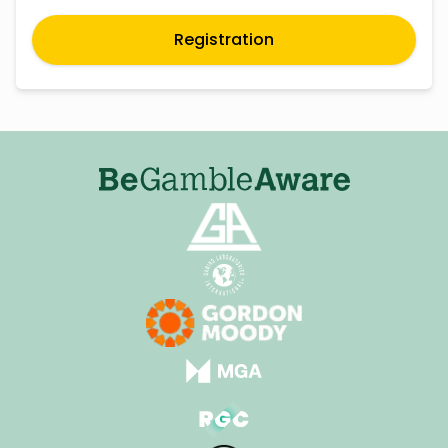
Registration