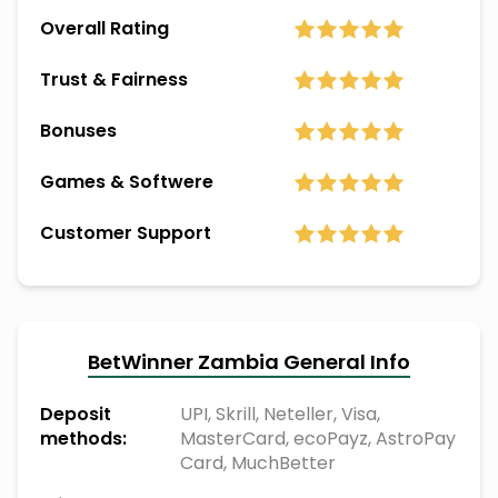
Overall Rating
Trust & Fairness
Bonuses
Games & Softwere
Customer Support
BetWinner Zambia General Info
Deposit
UPI, Skrill, Neteller, Visa,
methods:
MasterCard, ecoPayz, AstroPay
Card, MuchBetter