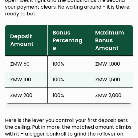
open. Get it right and the bonus lands the second
your payment clears. No waiting around – it is there,
ready to bet.
Bonus
Maximum
Deposit
Percentag
Bonus
Amount
e
Amount
ZMW 50
100%
ZMW 1,000
ZMW 100
100%
ZMW 1,500
ZMW 200
100%
ZMW 2,000
Here is the lever you control: your first deposit sets
the ceiling. Put in more, the matched amount climbs
with it – a bigger bankroll to grind the rollover on