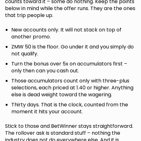
counts toward it – some do nothing. Keep the points
below in mind while the offer runs. They are the ones
that trip people up.
New accounts only. It will not stack on top of
another promo.
ZMW 50 is the floor. Go under it and you simply do
not qualify.
Turn the bonus over 5x on accumulators first –
only then can you cash out.
Those accumulators count only with three-plus
selections, each priced at 1.40 or higher. Anything
else is dead weight toward the wagering.
Thirty days. That is the clock, counted from the
moment it hits your account.
Stick to those and BetWinner stays straightforward.
The rollover ask is standard stuff – nothing the
industry does not do everywhere else. And it is