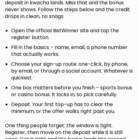
deposit in kwacha lands. Miss that and the bonus
never shows. Follow the steps below and the credit
drops in clean, no snags.
Open the official BetWinner site and tap the
register button.
Fill in the basics – name, email, a phone number
that actually works.
Choose your sign-up route: one-click, by phone,
by email, or through a social account. Whatever is
quickest.
One box matters before you finish – sports bonus
or casino bonus. It locks in, so pick carefully.
Deposit. Your first top-up has to clear the
minimum, or the offer walks right past you.
One thing people forget: the window is tight.
Register, then move on the deposit while it is still