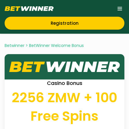
Registration
Betwinner
>
BetWinner Welcome Bonus
Casino Bonus
2256 ZMW + 100
Free Spins