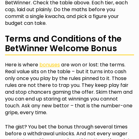
BetWinner. Check the table above. Each tier, each
cap, laid out plainly. Do the maths before you
commit a single kwacha, and pick a figure your
budget can take.
Terms and Conditions of the
BetWinner Welcome Bonus
Here is where
bonuses
are won or lost: the terms.
Real value sits on the table – but it turns into cash
only once you play by the rules pinned to it. Those
rules are not there to trap you. They keep play fair
and stop chancers gaming the offer. Skim them and
you can end up staring at winnings you cannot
touch. Ask any new bettor – that is the number-one
gripe, every time.
The gist? You bet the bonus through several times
before a withdrawal unlocks. And not every wager