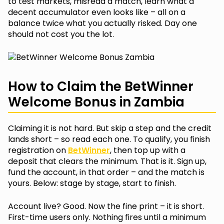
to test markets, misread a match, learn what a
decent accumulator even looks like – all on a
balance twice what you actually risked. Day one
should not cost you the lot.
How to Claim the BetWinner
Welcome Bonus in Zambia
Claiming it is not hard. But skip a step and the credit
lands short – so read each one. To qualify, you finish
registration on
BetWinner
, then top up with a
deposit that clears the minimum. That is it. Sign up,
fund the account, in that order – and the match is
yours. Below: stage by stage, start to finish.
Account live? Good. Now the fine print – it is short.
First-time users only. Nothing fires until a minimum