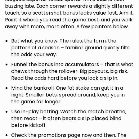
buzzing late. Each corner rewards a slightly different
touch, so a scattershot bonus leaks value fast. Aim it.
Point it where you read the game best, and you walk
away with more, more often. A few pointers below.
Bet what you know. The rules, the form, the
pattern of a season – familiar ground quietly tilts
the odds your way.
Funnel the bonus into accumulators – that is what
chews through the rollover. Big payouts, big risk.
Read the odds hard before you lock a slip in.
Mind the bankroll. One fat stake can gut it in a
night. Smaller bets, spread around, keep you in
the game far longer.
Use in-play betting. Watch the match breathe,
then react – it often beats a slip placed blind
before kickoff.
Check the promotions page now and then. The