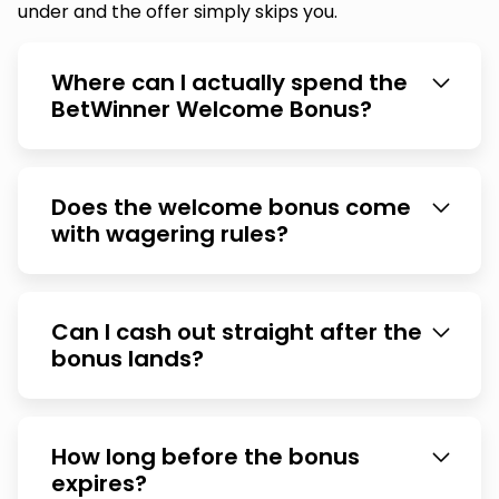
under and the offer simply skips you.
Where can I actually spend the
BetWinner Welcome Bonus?
Does the welcome bonus come
with wagering rules?
Can I cash out straight after the
bonus lands?
How long before the bonus
expires?