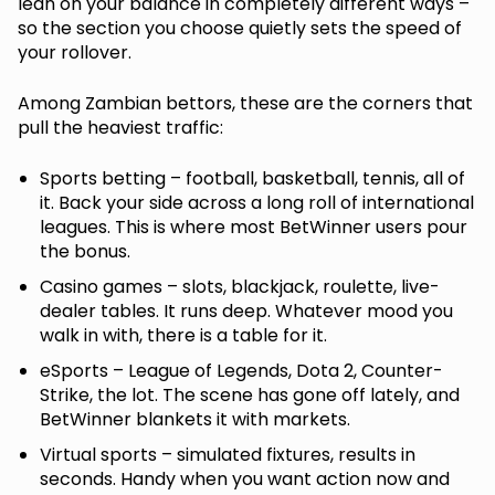
lean on your balance in completely different ways –
so the section you choose quietly sets the speed of
your rollover.
Among Zambian bettors, these are the corners that
pull the heaviest traffic:
Sports betting – football, basketball, tennis, all of
it. Back your side across a long roll of international
leagues. This is where most BetWinner users pour
the bonus.
Casino games – slots, blackjack, roulette, live-
dealer tables. It runs deep. Whatever mood you
walk in with, there is a table for it.
eSports – League of Legends, Dota 2, Counter-
Strike, the lot. The scene has gone off lately, and
BetWinner blankets it with markets.
Virtual sports – simulated fixtures, results in
seconds. Handy when you want action now and