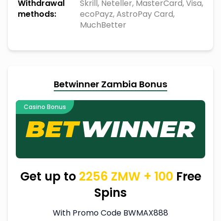
Withdrawal
Skrill, Neteller, MasterCard, Visa,
methods:
ecoPayz, AstroPay Card,
MuchBetter
Betwinner Zambia Bonus
Casino Bonus
Get up to
2256 ZMW + 100
Free
Spins
With Promo Code BWMAX888