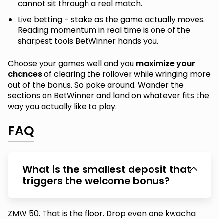
cannot sit through a real match.
Live betting – stake as the game actually moves.
Reading momentum in real time is one of the
sharpest tools BetWinner hands you.
Choose your games well and you
maximize your
chances
of clearing the rollover while wringing more
out of the bonus. So poke around. Wander the
sections on BetWinner and land on whatever fits the
way you actually like to play.
FAQ
What is the smallest deposit that
triggers the welcome bonus?
ZMW 50. That is the floor. Drop even one kwacha