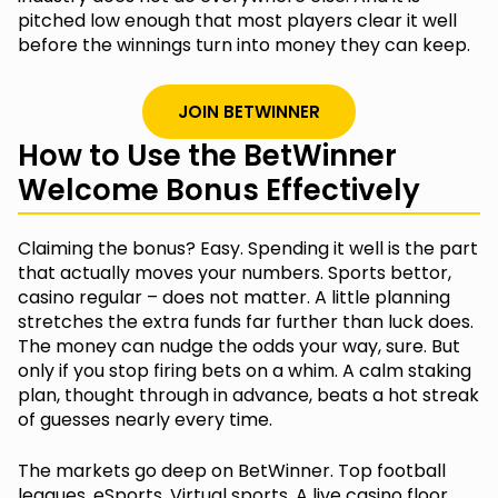
pitched low enough that most players clear it well
before the winnings turn into money they can keep.
JOIN BETWINNER
How to Use the BetWinner
Welcome Bonus Effectively
Claiming the bonus? Easy. Spending it well is the part
that actually moves your numbers. Sports bettor,
casino regular – does not matter. A little planning
stretches the extra funds far further than luck does.
The money can nudge the odds your way, sure. But
only if you stop firing bets on a whim. A calm staking
plan, thought through in advance, beats a hot streak
of guesses nearly every time.
The markets go deep on BetWinner. Top football
leagues. eSports. Virtual sports. A live casino floor